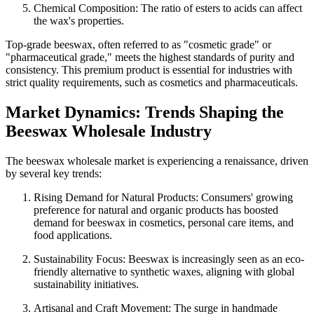
Chemical Composition: The ratio of esters to acids can affect
the wax's properties.
Top-grade beeswax, often referred to as "cosmetic grade" or
"pharmaceutical grade," meets the highest standards of purity and
consistency. This premium product is essential for industries with
strict quality requirements, such as cosmetics and pharmaceuticals.
Market Dynamics: Trends Shaping the
Beeswax Wholesale Industry
The beeswax wholesale market is experiencing a renaissance, driven
by several key trends:
Rising Demand for Natural Products: Consumers' growing
preference for natural and organic products has boosted
demand for beeswax in cosmetics, personal care items, and
food applications.
Sustainability Focus: Beeswax is increasingly seen as an eco-
friendly alternative to synthetic waxes, aligning with global
sustainability initiatives.
Artisanal and Craft Movement: The surge in handmade