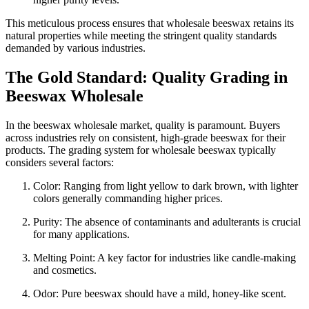
This meticulous process ensures that wholesale beeswax retains its
natural properties while meeting the stringent quality standards
demanded by various industries.
The Gold Standard: Quality Grading in
Beeswax Wholesale
In the beeswax wholesale market, quality is paramount. Buyers
across industries rely on consistent, high-grade beeswax for their
products. The grading system for wholesale beeswax typically
considers several factors:
Color: Ranging from light yellow to dark brown, with lighter
colors generally commanding higher prices.
Purity: The absence of contaminants and adulterants is crucial
for many applications.
Melting Point: A key factor for industries like candle-making
and cosmetics.
Odor: Pure beeswax should have a mild, honey-like scent.