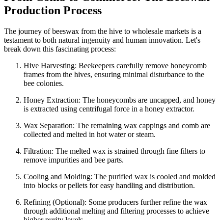
Production Process
The journey of beeswax from the hive to wholesale markets is a
testament to both natural ingenuity and human innovation. Let's
break down this fascinating process:
Hive Harvesting: Beekeepers carefully remove honeycomb
frames from the hives, ensuring minimal disturbance to the
bee colonies.
Honey Extraction: The honeycombs are uncapped, and honey
is extracted using centrifugal force in a honey extractor.
Wax Separation: The remaining wax cappings and comb are
collected and melted in hot water or steam.
Filtration: The melted wax is strained through fine filters to
remove impurities and bee parts.
Cooling and Molding: The purified wax is cooled and molded
into blocks or pellets for easy handling and distribution.
Refining (Optional): Some producers further refine the wax
through additional melting and filtering processes to achieve
higher purity levels.