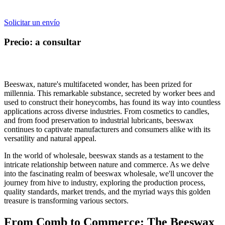
Solicitar un envío
Precio: a consultar
Beeswax, nature's multifaceted wonder, has been prized for
millennia. This remarkable substance, secreted by worker bees and
used to construct their honeycombs, has found its way into countless
applications across diverse industries. From cosmetics to candles,
and from food preservation to industrial lubricants, beeswax
continues to captivate manufacturers and consumers alike with its
versatility and natural appeal.
In the world of wholesale, beeswax stands as a testament to the
intricate relationship between nature and commerce. As we delve
into the fascinating realm of beeswax wholesale, we'll uncover the
journey from hive to industry, exploring the production process,
quality standards, market trends, and the myriad ways this golden
treasure is transforming various sectors.
From Comb to Commerce: The Beeswax