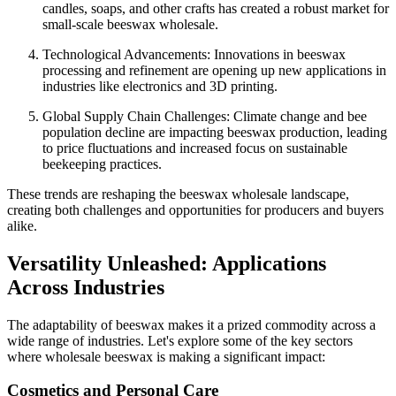
candles, soaps, and other crafts has created a robust market for
small-scale beeswax wholesale.
Technological Advancements: Innovations in beeswax
processing and refinement are opening up new applications in
industries like electronics and 3D printing.
Global Supply Chain Challenges: Climate change and bee
population decline are impacting beeswax production, leading
to price fluctuations and increased focus on sustainable
beekeeping practices.
These trends are reshaping the beeswax wholesale landscape,
creating both challenges and opportunities for producers and buyers
alike.
Versatility Unleashed: Applications
Across Industries
The adaptability of beeswax makes it a prized commodity across a
wide range of industries. Let's explore some of the key sectors
where wholesale beeswax is making a significant impact:
Cosmetics and Personal Care