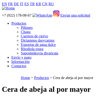
EN
FR
DE
IT
ES
TR
KR
CN
RU
+7 (922) 178-08-67
Enviar una solicitud
Productos
Piñones
Chaga
Cuernos de ciervo
Dictamnus dasycarpus
Esponjas de agua dulce
Rhodiola rosea
Saposhnikovia divaricata
Envío y pago
Información
Contactos
Home
>
Productos
> Cera de abeja al por mayor
Cera de abeja al por mayor