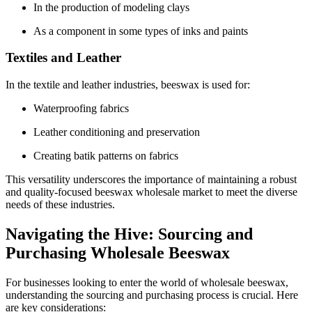
In the production of modeling clays
As a component in some types of inks and paints
Textiles and Leather
In the textile and leather industries, beeswax is used for:
Waterproofing fabrics
Leather conditioning and preservation
Creating batik patterns on fabrics
This versatility underscores the importance of maintaining a robust
and quality-focused beeswax wholesale market to meet the diverse
needs of these industries.
Navigating the Hive: Sourcing and
Purchasing Wholesale Beeswax
For businesses looking to enter the world of wholesale beeswax,
understanding the sourcing and purchasing process is crucial. Here
are key considerations: