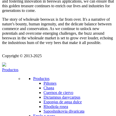
and fostering innovation in beeswax applications, we can ensure that
this golden treasure continues to enrich our lives and industries for
generations to come.
The story of wholesale beeswax is far from over. It's a narrative of
nature's bounty, human ingenuity, and the delicate balance between
commerce and conservation. As we continue to unlock new
potentials and overcome emerging challenges, the buzz around
beeswax in the wholesale market is set to grow ever louder, echoing
the industrious hum of the very bees that make it all possible.
Copyright © 2013-2025
Productos
Productos
Piñones
Chaga
Cuernos de ciervo
Dictamnus dasycarpus
Esponjas de agua dulce
Rhodiola rosea
Saposhnikovia divaricata
Envío y pago