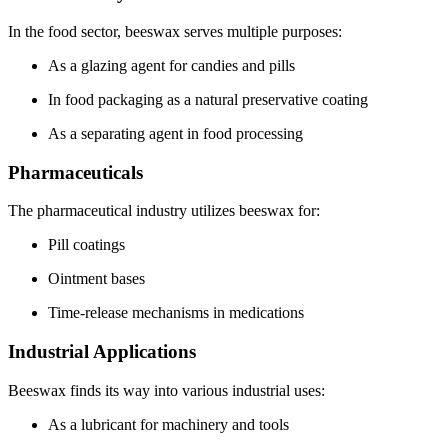
In the food sector, beeswax serves multiple purposes:
As a glazing agent for candies and pills
In food packaging as a natural preservative coating
As a separating agent in food processing
Pharmaceuticals
The pharmaceutical industry utilizes beeswax for:
Pill coatings
Ointment bases
Time-release mechanisms in medications
Industrial Applications
Beeswax finds its way into various industrial uses:
As a lubricant for machinery and tools