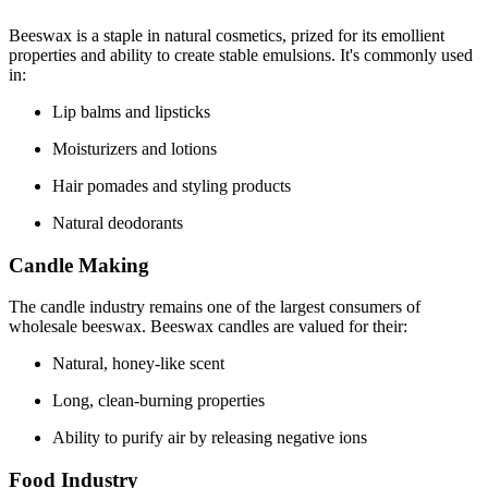
Beeswax is a staple in natural cosmetics, prized for its emollient
properties and ability to create stable emulsions. It's commonly used
in:
Lip balms and lipsticks
Moisturizers and lotions
Hair pomades and styling products
Natural deodorants
Candle Making
The candle industry remains one of the largest consumers of
wholesale beeswax. Beeswax candles are valued for their:
Natural, honey-like scent
Long, clean-burning properties
Ability to purify air by releasing negative ions
Food Industry