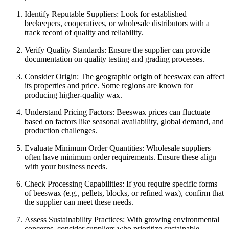
Identify Reputable Suppliers: Look for established
beekeepers, cooperatives, or wholesale distributors with a
track record of quality and reliability.
Verify Quality Standards: Ensure the supplier can provide
documentation on quality testing and grading processes.
Consider Origin: The geographic origin of beeswax can affect
its properties and price. Some regions are known for
producing higher-quality wax.
Understand Pricing Factors: Beeswax prices can fluctuate
based on factors like seasonal availability, global demand, and
production challenges.
Evaluate Minimum Order Quantities: Wholesale suppliers
often have minimum order requirements. Ensure these align
with your business needs.
Check Processing Capabilities: If you require specific forms
of beeswax (e.g., pellets, blocks, or refined wax), confirm that
the supplier can meet these needs.
Assess Sustainability Practices: With growing environmental
concerns, consider suppliers who prioritize sustainable