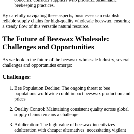
beekeeping practices.
By carefully navigating these aspects, businesses can establish
reliable supply chains for high-quality wholesale beeswax, ensuring
a steady flow of this versatile natural resource.
The Future of Beeswax Wholesale:
Challenges and Opportunities
As we look to the future of the beeswax wholesale industry, several
challenges and opportunities emerge:
Challenges:
Bee Population Decline: The ongoing threat to bee
populations worldwide could impact beeswax production and
prices.
Quality Control: Maintaining consistent quality across global
supply chains remains a challenge.
Adulteration: The high value of beeswax incentivizes
adulteration with cheaper alternatives, necessitating vigilant