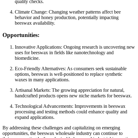
quality checks.
Climate Change: Changing weather patterns affect bee
behavior and honey production, potentially impacting
beeswax availability.
Opportunities:
Innovative Applications: Ongoing research is uncovering new
uses for beeswax in fields like nanotechnology and
biomedicine.
Eco-Friendly Alternatives: As consumers seek sustainable
options, beeswax is well-positioned to replace synthetic
waxes in many applications.
Artisanal Markets: The growing appreciation for natural,
handcrafted products opens new niche markets for beeswax.
Technological Advancements: Improvements in beeswax
processing and testing methods could enhance quality and
expand applications.
By addressing these challenges and capitalizing on emerging
opportunities, the beeswax wholesale industry can continue to