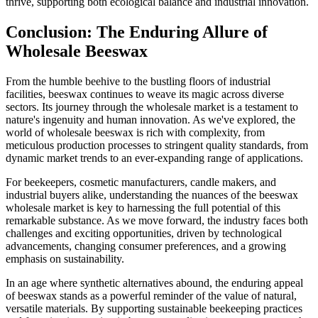
thrive, supporting both ecological balance and industrial innovation.
Conclusion: The Enduring Allure of
Wholesale Beeswax
From the humble beehive to the bustling floors of industrial
facilities, beeswax continues to weave its magic across diverse
sectors. Its journey through the wholesale market is a testament to
nature's ingenuity and human innovation. As we've explored, the
world of wholesale beeswax is rich with complexity, from
meticulous production processes to stringent quality standards, from
dynamic market trends to an ever-expanding range of applications.
For beekeepers, cosmetic manufacturers, candle makers, and
industrial buyers alike, understanding the nuances of the beeswax
wholesale market is key to harnessing the full potential of this
remarkable substance. As we move forward, the industry faces both
challenges and exciting opportunities, driven by technological
advancements, changing consumer preferences, and a growing
emphasis on sustainability.
In an age where synthetic alternatives abound, the enduring appeal
of beeswax stands as a powerful reminder of the value of natural,
versatile materials. By supporting sustainable beekeeping practices