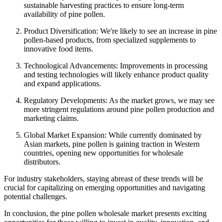
sustainable harvesting practices to ensure long-term
availability of pine pollen.
Product Diversification: We're likely to see an increase in pine
pollen-based products, from specialized supplements to
innovative food items.
Technological Advancements: Improvements in processing
and testing technologies will likely enhance product quality
and expand applications.
Regulatory Developments: As the market grows, we may see
more stringent regulations around pine pollen production and
marketing claims.
Global Market Expansion: While currently dominated by
Asian markets, pine pollen is gaining traction in Western
countries, opening new opportunities for wholesale
distributors.
For industry stakeholders, staying abreast of these trends will be
crucial for capitalizing on emerging opportunities and navigating
potential challenges.
In conclusion, the pine pollen wholesale market presents exciting