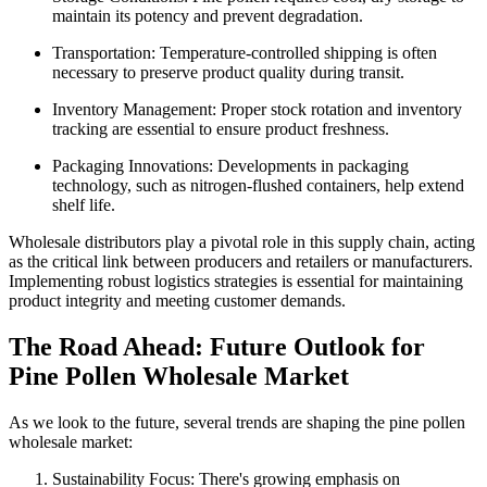
maintain its potency and prevent degradation.
Transportation: Temperature-controlled shipping is often
necessary to preserve product quality during transit.
Inventory Management: Proper stock rotation and inventory
tracking are essential to ensure product freshness.
Packaging Innovations: Developments in packaging
technology, such as nitrogen-flushed containers, help extend
shelf life.
Wholesale distributors play a pivotal role in this supply chain, acting
as the critical link between producers and retailers or manufacturers.
Implementing robust logistics strategies is essential for maintaining
product integrity and meeting customer demands.
The Road Ahead: Future Outlook for
Pine Pollen Wholesale Market
As we look to the future, several trends are shaping the pine pollen
wholesale market:
Sustainability Focus: There's growing emphasis on