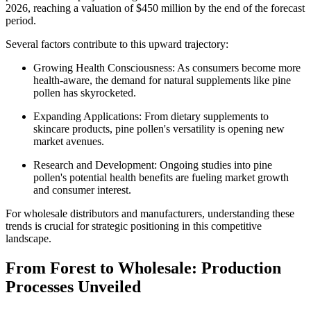
2026, reaching a valuation of $450 million by the end of the forecast
period.
Several factors contribute to this upward trajectory:
Growing Health Consciousness: As consumers become more
health-aware, the demand for natural supplements like pine
pollen has skyrocketed.
Expanding Applications: From dietary supplements to
skincare products, pine pollen's versatility is opening new
market avenues.
Research and Development: Ongoing studies into pine
pollen's potential health benefits are fueling market growth
and consumer interest.
For wholesale distributors and manufacturers, understanding these
trends is crucial for strategic positioning in this competitive
landscape.
From Forest to Wholesale: Production
Processes Unveiled