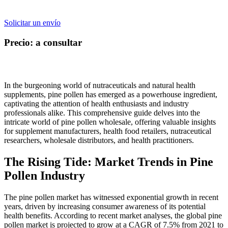
Solicitar un envío
Precio: a consultar
In the burgeoning world of nutraceuticals and natural health
supplements, pine pollen has emerged as a powerhouse ingredient,
captivating the attention of health enthusiasts and industry
professionals alike. This comprehensive guide delves into the
intricate world of pine pollen wholesale, offering valuable insights
for supplement manufacturers, health food retailers, nutraceutical
researchers, wholesale distributors, and health practitioners.
The Rising Tide: Market Trends in Pine
Pollen Industry
The pine pollen market has witnessed exponential growth in recent
years, driven by increasing consumer awareness of its potential
health benefits. According to recent market analyses, the global pine
pollen market is projected to grow at a CAGR of 7.5% from 2021 to