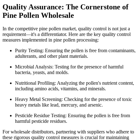
Quality Assurance: The Cornerstone of
Pine Pollen Wholesale
In the competitive pine pollen market, quality control is not just a
requirement—it's a differentiator. Here are the key quality control
measures implemented in pine pollen processing:
Purity Testing: Ensuring the pollen is free from contaminants,
adulterants, and other plant materials.
Microbial Analysis: Testing for the presence of harmful
bacteria, yeasts, and molds.
Nutritional Profiling: Analyzing the pollen's nutrient content,
including amino acids, vitamins, and minerals.
Heavy Metal Screening: Checking for the presence of toxic
heavy metals like lead, mercury, and arsenic.
Pesticide Residue Testing: Ensuring the pollen is free from
harmful pesticide residues.
For wholesale distributors, partnering with suppliers who adhere to
these rigorous quality control measures is crucial for maintaining