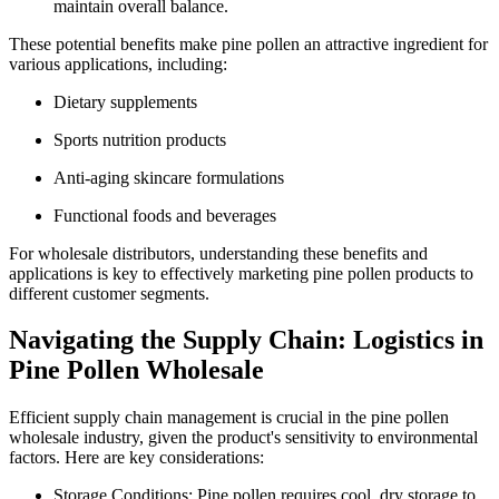
maintain overall balance.
These potential benefits make pine pollen an attractive ingredient for
various applications, including:
Dietary supplements
Sports nutrition products
Anti-aging skincare formulations
Functional foods and beverages
For wholesale distributors, understanding these benefits and
applications is key to effectively marketing pine pollen products to
different customer segments.
Navigating the Supply Chain: Logistics in
Pine Pollen Wholesale
Efficient supply chain management is crucial in the pine pollen
wholesale industry, given the product's sensitivity to environmental
factors. Here are key considerations:
Storage Conditions: Pine pollen requires cool, dry storage to