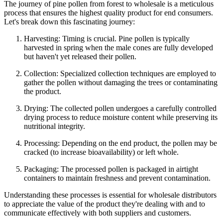
The journey of pine pollen from forest to wholesale is a meticulous
process that ensures the highest quality product for end consumers.
Let's break down this fascinating journey:
Harvesting: Timing is crucial. Pine pollen is typically
harvested in spring when the male cones are fully developed
but haven't yet released their pollen.
Collection: Specialized collection techniques are employed to
gather the pollen without damaging the trees or contaminating
the product.
Drying: The collected pollen undergoes a carefully controlled
drying process to reduce moisture content while preserving its
nutritional integrity.
Processing: Depending on the end product, the pollen may be
cracked (to increase bioavailability) or left whole.
Packaging: The processed pollen is packaged in airtight
containers to maintain freshness and prevent contamination.
Understanding these processes is essential for wholesale distributors
to appreciate the value of the product they're dealing with and to
communicate effectively with both suppliers and customers.