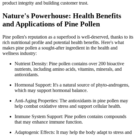
product integrity and building customer trust.
Nature's Powerhouse: Health Benefits
and Applications of Pine Pollen
Pine pollen's reputation as a superfood is well-deserved, thanks to its
rich nutritional profile and potential health benefits. Here's what
makes pine pollen a sought-after ingredient in the health and
wellness industry:
Nutrient Density: Pine pollen contains over 200 bioactive
nutrients, including amino acids, vitamins, minerals, and
antioxidants.
Hormonal Support: It's a natural source of phyto-androgens,
which may support hormonal balance.
Anti-Aging Properties: The antioxidants in pine pollen may
help combat oxidative stress and support cellular health.
Immune System Support: Pine pollen contains compounds
that may enhance immune function.
Adaptogenic Effects: It may help the body adapt to stress and