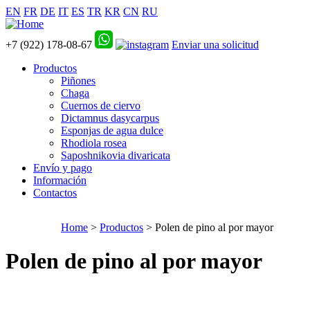
EN
FR
DE
IT
ES
TR
KR
CN
RU
+7 (922) 178-08-67
Enviar una solicitud
Productos
Piñones
Chaga
Cuernos de ciervo
Dictamnus dasycarpus
Esponjas de agua dulce
Rhodiola rosea
Saposhnikovia divaricata
Envío y pago
Información
Contactos
Home
>
Productos
> Polen de pino al por mayor
Polen de pino al por mayor