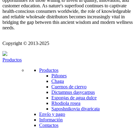
opportunities for those willing to invest in quality, innovation, and
customer education. As nature's superfood continues to captivate
health-conscious consumers worldwide, the role of knowledgeable
and reliable wholesale distributors becomes increasingly vital in
bridging the gap between this ancient wisdom and modern wellness
needs.
Copyright © 2013-2025
Productos
Productos
Piñones
Chaga
Cuernos de ciervo
Dictamnus dasycarpus
Esponjas de agua dulce
Rhodiola rosea
Saposhnikovia divaricata
Envío y pago
Información
Contactos